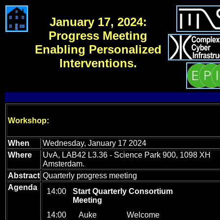
January 17, 2024:
Progress Meeting
Enabling Personalized
Interventions.
Workshop:
When
Wednesday, January 17 2024
Where
UvA, LAB42 L3.36 - Science Park 900, 1098 XH
Amsterdam.
Abstract
Quarterly progress meeting
Agenda
14:00
Start Quarterly Consortium
_
Meeting
14:00
Auke
_
Welcome