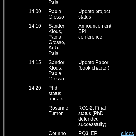
Pals
14:00
Paola
Update project
Grosso
status
14.10
Sander
Announcement
Klous,
EPI
Paola
conference
Grosso,
Auke
Pals
14:15
Sander
Update Paper
Klous,
(book chapter)
Paola
Grosso
14:20
Phd
status
update
Rosanne
RQ1-2: Final
Turner
status (PhD
defended
successfully)
Corinne
RQ3: EPI
slides